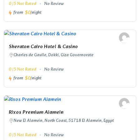
0 /5 Not Rated
No Review
$0
from
/night
Sheraton Cairo Hotel & Casino
Charles de Gaulle, Dokki, Giza Governorate
0 /5 Not Rated
No Review
$0
from
/night
Rixos Premium Alamein
New El Alamein, North Coast, 51718 El Alamein, Egypt
0 /5 Not Rated
No Review