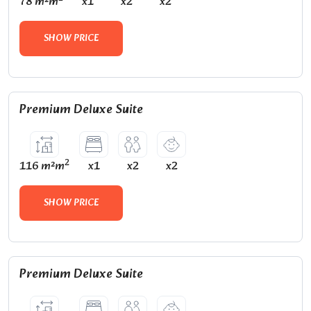
78 m²m
x1
x2
x2
SHOW PRICE
Premium Deluxe Suite
2
116 m²m
x1
x2
x2
SHOW PRICE
Premium Deluxe Suite