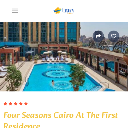
Four Seasons Cairo At The First
Residence