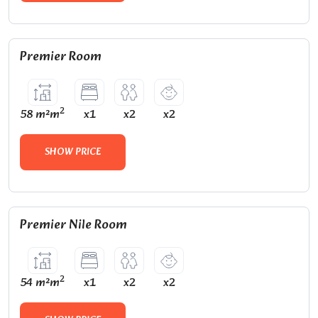
Premier Room
2
58 m²m
x1
x2
x2
SHOW PRICE
Premier Nile Room
2
54 m²m
x1
x2
x2