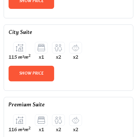
SHOW PRICE
City Suite
2
115 m²m
x1
x2
x2
SHOW PRICE
Premium Suite
2
116 m²m
x1
x2
x2