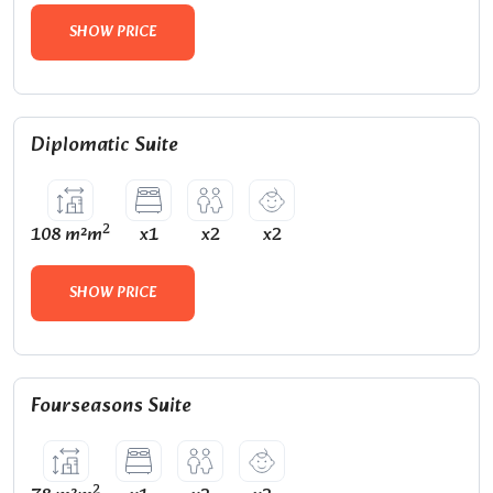
SHOW PRICE
Diplomatic Suite
2
108 m²m
x1
x2
x2
SHOW PRICE
Fourseasons Suite
2