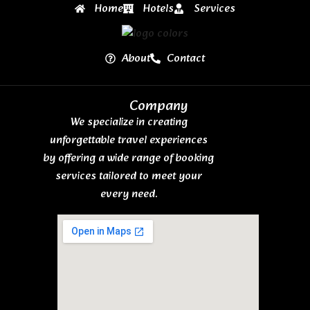
Home
Hotels
Services
About
Contact
Company
We specialize in creating
unforgettable travel experiences
by offering a wide range of booking
services tailored to meet your
every need.