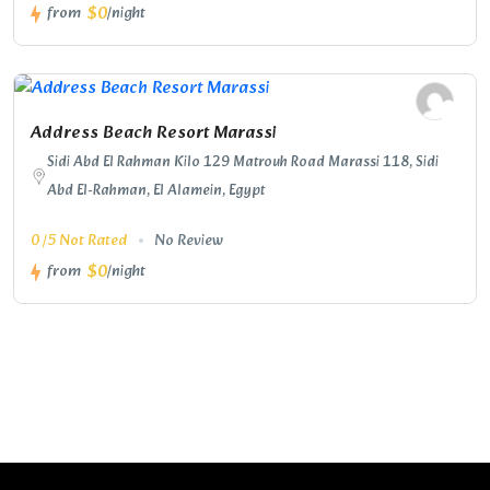
$0
from
/night
Address Beach Resort Marassi
Sidi Abd El Rahman Kilo 129 Matrouh Road Marassi 118, Sidi
Abd El-Rahman, El Alamein, Egypt
0 /5 Not Rated
No Review
$0
from
/night