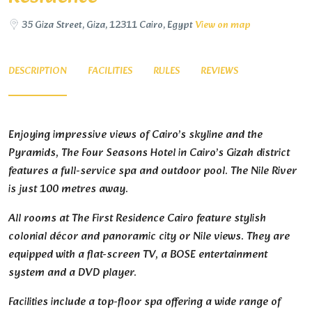
35 Giza Street, Giza, 12311 Cairo, Egypt
View on map
DESCRIPTION
FACILITIES
RULES
REVIEWS
Enjoying impressive views of Cairo’s skyline and the
Pyramids, The Four Seasons Hotel in Cairo’s Gizah district
features a full-service spa and outdoor pool. The Nile River
is just 100 metres away.
All rooms at The First Residence Cairo feature stylish
colonial décor and panoramic city or Nile views. They are
equipped with a flat-screen TV, a BOSE entertainment
system and a DVD player.
Facilities include a top-floor spa offering a wide range of