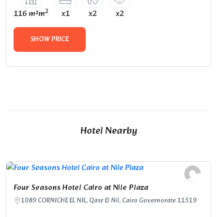
2
116 m²m
x1
x2
x2
SHOW PRICE
Hotel Nearby
Four Seasons Hotel Cairo at Nile Plaza
1089 CORNICHE EL NIL, Qasr El Nil, Cairo Governorate 11519