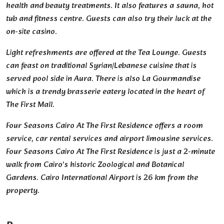
health and beauty treatments. It also features a sauna, hot
tub and fitness centre. Guests can also try their luck at the
on-site casino.
Light refreshments are offered at the Tea Lounge. Guests
can feast on traditional Syrian/Lebanese cuisine that is
served pool side in Aura. There is also La Gourmandise
which is a trendy brasserie eatery located in the heart of
The First Mall.
Four Seasons Cairo At The First Residence offers a room
service, car rental services and airport limousine services.
Four Seasons Cairo At The First Residence is just a 2-minute
walk from Cairo’s historic Zoological and Botanical
Gardens. Cairo International Airport is 26 km from the
property.