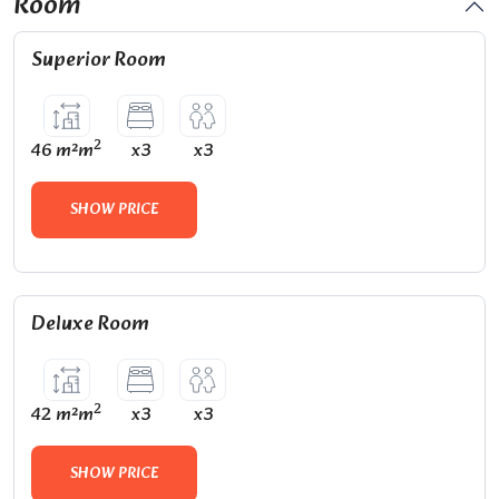
Room
Superior Room
2
46 m²m
x3
x3
SHOW PRICE
Deluxe Room
2
42 m²m
x3
x3
SHOW PRICE