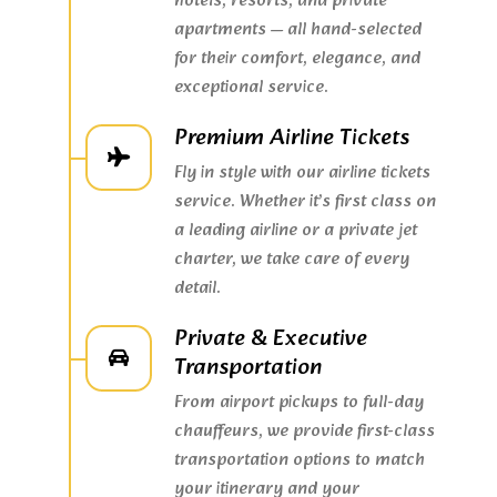
hotels, resorts, and private
apartments — all hand-selected
for their comfort, elegance, and
exceptional service.
Premium Airline Tickets
Fly in style with our airline tickets
service. Whether it’s first class on
a leading airline or a private jet
charter, we take care of every
detail.
Private & Executive
Transportation
From airport pickups to full-day
chauffeurs, we provide first-class
transportation options to match
your itinerary and your