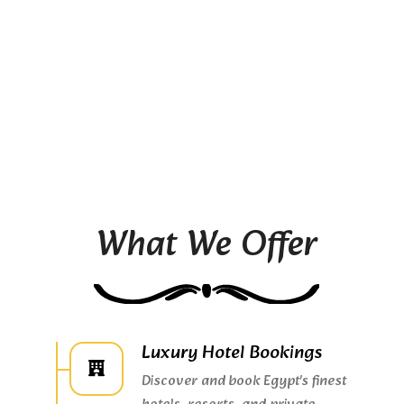
What We Offer
Luxury Hotel Bookings
Discover and book Egypt's finest