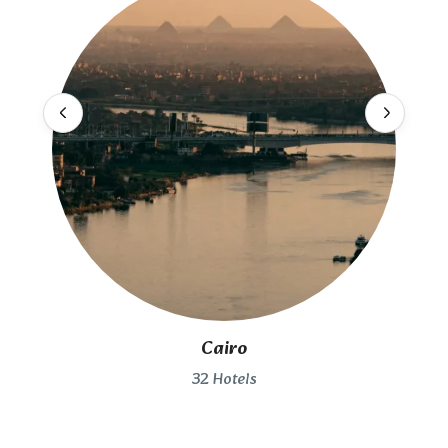
Cairo
32 Hotels