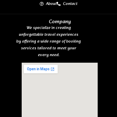
About
Contact
Company
We specialize in creating
unforgettable travel experiences
by offering a wide range of booking
services tailored to meet your
every need.