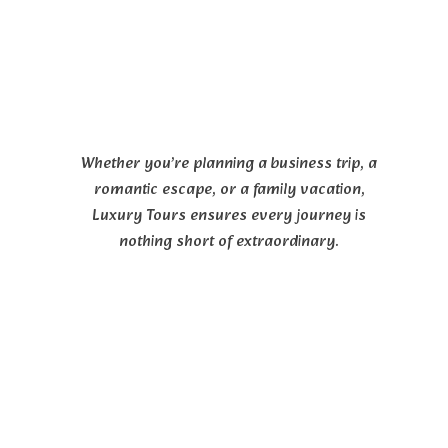
Whether you’re planning a business trip, a
romantic escape, or a family vacation,
Luxury Tours ensures every journey is
nothing short of extraordinary.