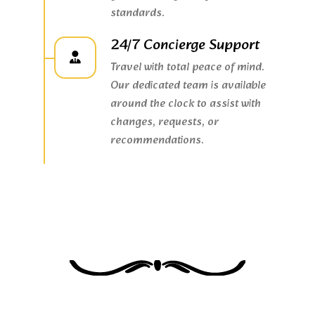
standards.
24/7 Concierge Support
Travel with total peace of mind.
Our dedicated team is available
around the clock to assist with
changes, requests, or
recommendations.