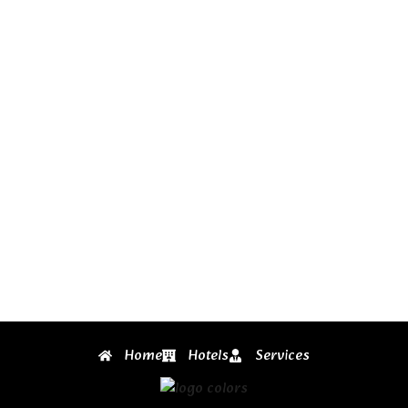
Home
Hotels
Services