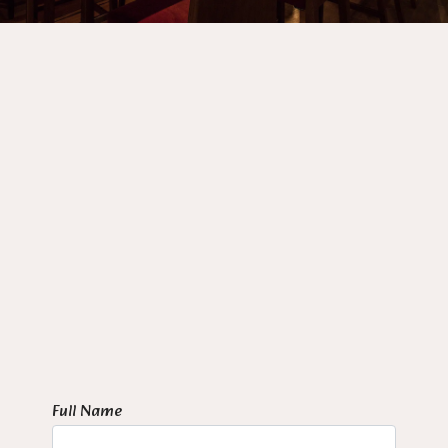
Full Name