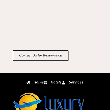
Contact Us for Reservation
Home
Hotels
Services