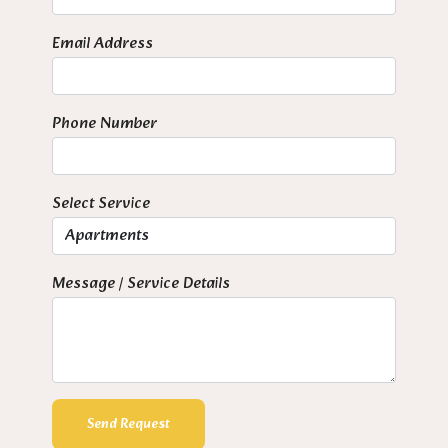
Email Address
Phone Number
Select Service
Message / Service Details