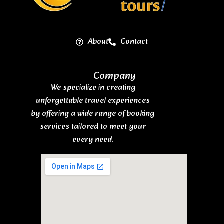
About
Contact
Company
We specialize in creating
unforgettable travel experiences
by offering a wide range of booking
services tailored to meet your
every need.