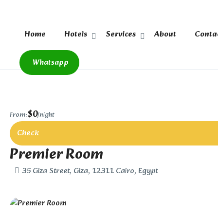
Home
Hotels
Services
About
Conta
Whatsapp
$0
From:
/night
Check
Premier Room
35 Giza Street, Giza, 12311 Cairo, Egypt