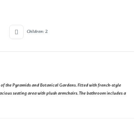
Children: 2
 of the Pyramids and Botanical Gardens. Fitted with french-style
 spacious seating area with plush armchairs. The bathroom includes a