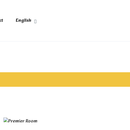
ct
English