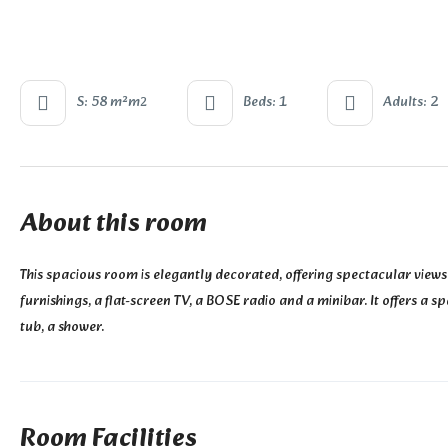
S: 58 m²m
Beds: 1
Adults: 2
2
About this room
This spacious room is elegantly decorated, offering spectacular views
furnishings, a flat-screen TV, a BOSE radio and a minibar. It offers a
tub, a shower.
Room Facilities