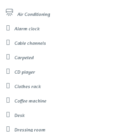
Air Conditioning
Alarm clock
Cable channels
Carpeted
CD player
Clothes rack
Coffee machine
Desk
Dressing room