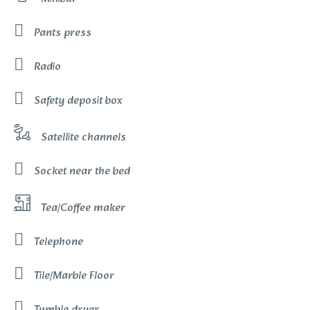
Pants press
Radio
Safety deposit box
Satellite channels
Socket near the bed
Tea/Coffee maker
Telephone
Tile/Marble Floor
Tumble dryer