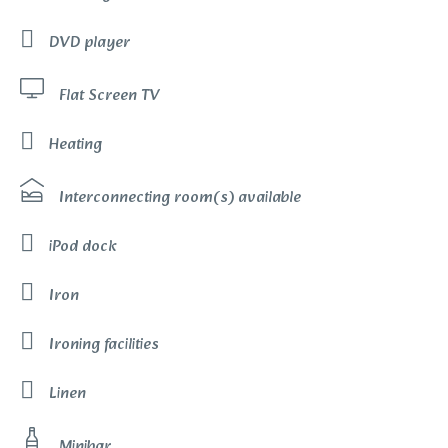
DVD player
Flat Screen TV
Heating
Interconnecting room(s) available
iPod dock
Iron
Ironing facilities
Linen
Minibar