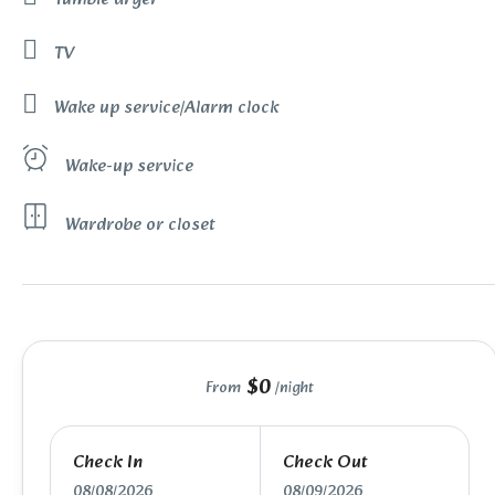
TV
Wake up service/Alarm clock
Wake-up service
Wardrobe or closet
$0
From
/night
Check In
Check Out
08/08/2026
08/09/2026