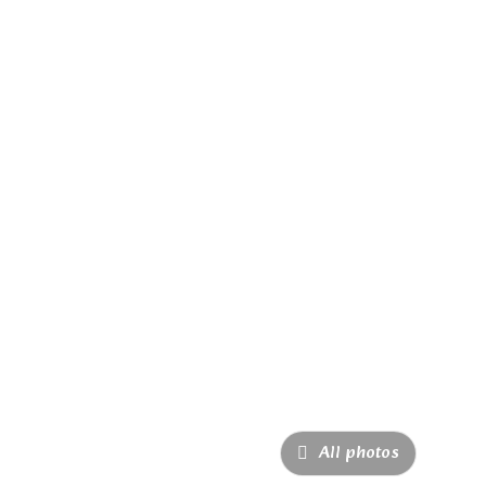
All photos