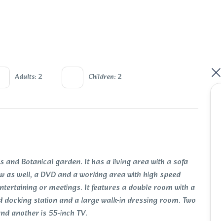
Adults: 2
Children: 2
 and Botanical garden. It has a living area with a sofa
view as well, a DVD and a working area with high speed
entertaining or meetings. It features a double room with a
d docking station and a large walk-in dressing room. Two
 and another is 55-inch TV.