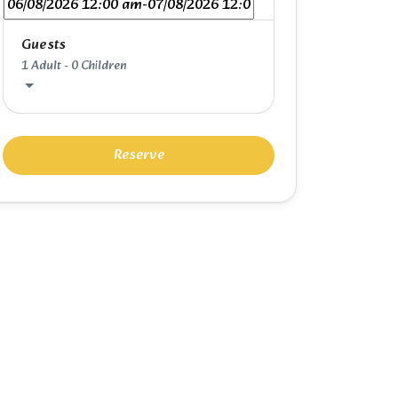
Guests
1 Adult
-
0 Children
Reserve