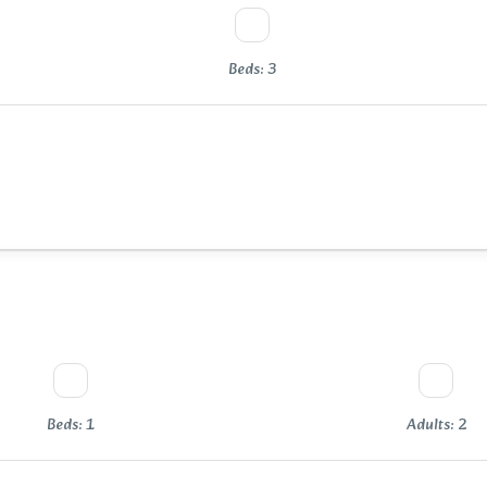
Beds: 3
Beds: 1
Adults: 2