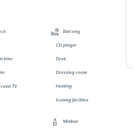
ock
Balcony
CD player
achine
Desk
ble
Dressing room
Heating
Screen TV
Ironing facilities
Minibar