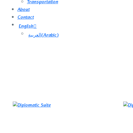
Transportation
About
Contact
English
العربية
(
Arabic
)