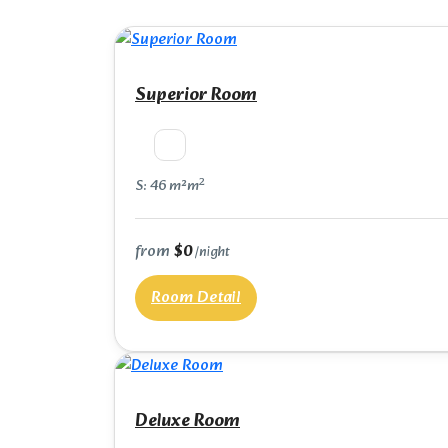
Superior Room
2
S: 46 m²m
from
$0
/night
Room Detail
Deluxe Room