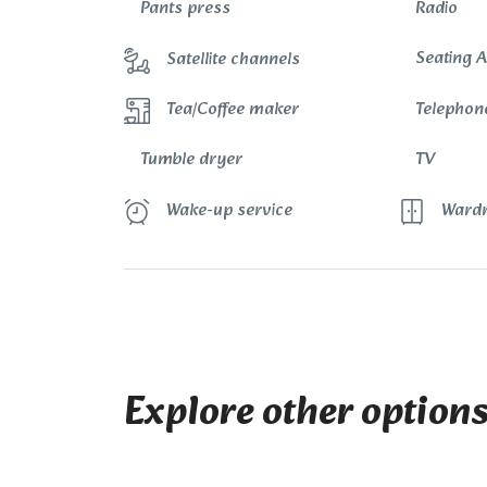
Pants press
Radio
Seating 
Satellite channels
Telephon
Tea/Coffee maker
Tumble dryer
TV
Wake-up service
Wardr
Explore other option