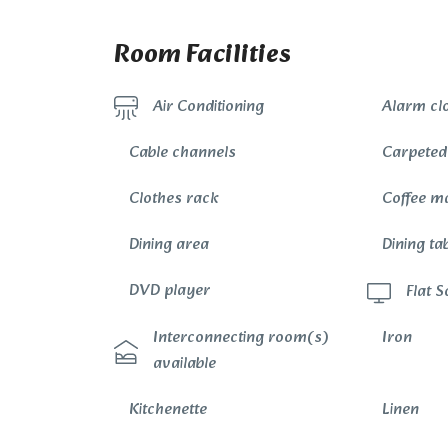
Room Facilities
Alarm cl
Air Conditioning
Cable channels
Carpeted
Clothes rack
Coffee m
Dining area
Dining ta
DVD player
Flat 
Interconnecting room(s)
Iron
available
Kitchenette
Linen