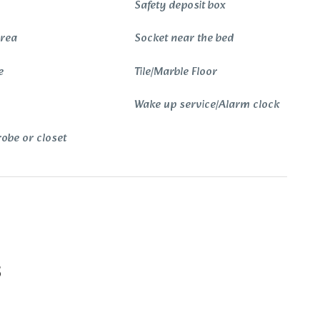
Safety deposit box
Area
Socket near the bed
e
Tile/Marble Floor
Wake up service/Alarm clock
obe or closet
s