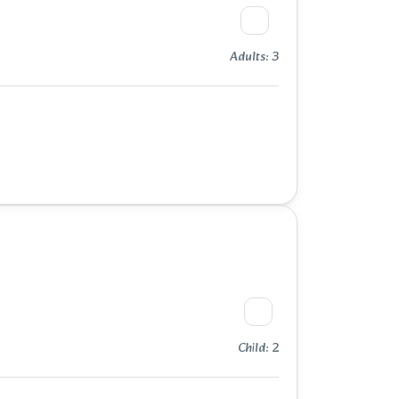
Adults: 3
Child: 2