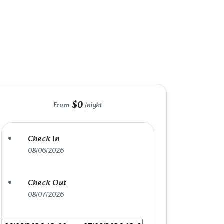
$0
From
/night
Check In
08/06/2026
Check Out
08/07/2026