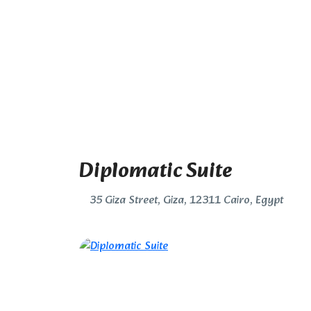
Diplomatic Suite
35 Giza Street, Giza, 12311 Cairo, Egypt