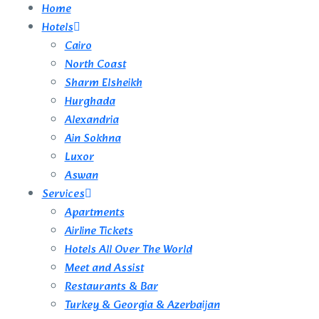
Home
Hotels
Cairo
North Coast
Sharm Elsheikh
Hurghada
Alexandria
Ain Sokhna
Luxor
Aswan
Services
Apartments
Airline Tickets
Hotels All Over The World
Meet and Assist
Restaurants & Bar
Turkey & Georgia & Azerbaijan