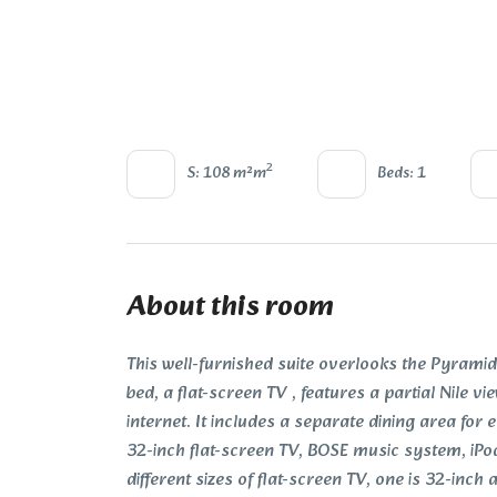
2
S: 108 m²m
Beds: 1
About this room
This well-furnished suite overlooks the Pyramids
bed, a flat-screen TV , features a partial Nile 
internet. It includes a separate dining area for 
32-inch flat-screen TV, BOSE music system, iPo
different sizes of flat-screen TV, one is 32-inch