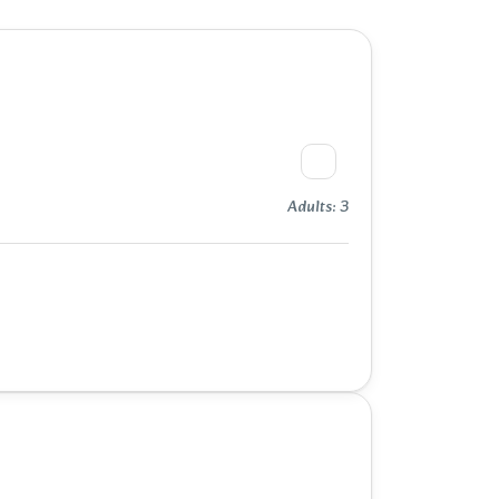
Adults: 3