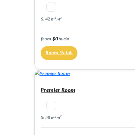
2
S: 42 m²m
from
$0
/night
Room Detail
Premier Room
2
S: 58 m²m