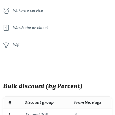
Wake-up service
Wardrobe or closet
Wifi
Bulk discount (by Percent)
#
Discount group
From No. days
1
discount 20%
3