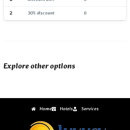
2
30% discount
6
Explore other options
Home
Hotels
Services