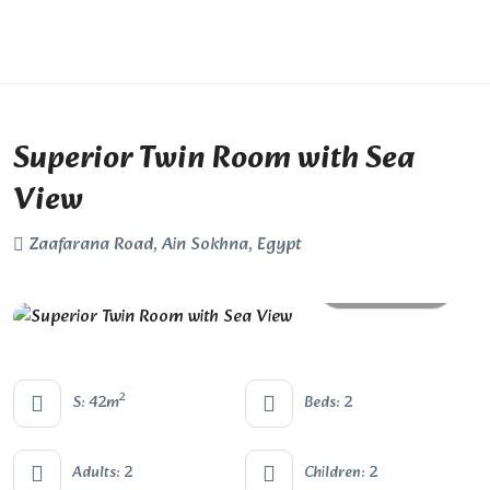
Superior Twin Room with Sea
View
Zaafarana Road, Ain Sokhna, Egypt
All photos
2
S: 42m
Beds: 2
Adults: 2
Children: 2