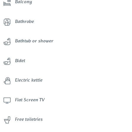
Balcony
Bathrobe
Bathtub or shower
Bidet
Electric kettle
Flat Screen TV
Free toiletries