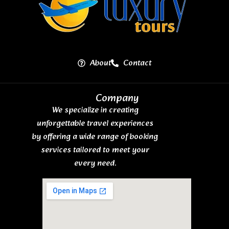
About
Contact
Company
We specialize in creating
unforgettable travel experiences
by offering a wide range of booking
services tailored to meet your
every need.