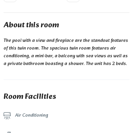
About this room
The pool with a view and fireplace are the standout features
of this twin room. The spacious twin room features air
conditioning, a mini-bar, a balcony with sea views as well as
a private bathroom boasting a shower. The unit has 2 beds.
Room Facilities
Air Conditioning