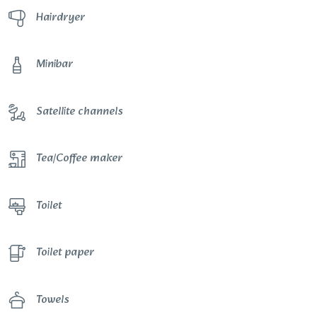
Hairdryer
Minibar
Satellite channels
Tea/Coffee maker
Toilet
Toilet paper
Towels