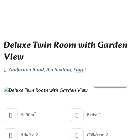
Deluxe Twin Room with Garden
View
Zaafarana Road, Ain Sokhna, Egypt
All photos
2
S: 60m
Beds: 2
Adults: 2
Children: 2