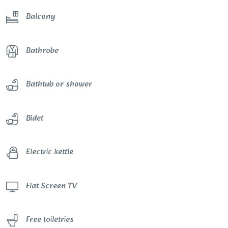
Balcony
Bathrobe
Bathtub or shower
Bidet
Electric kettle
Flat Screen TV
Free toiletries