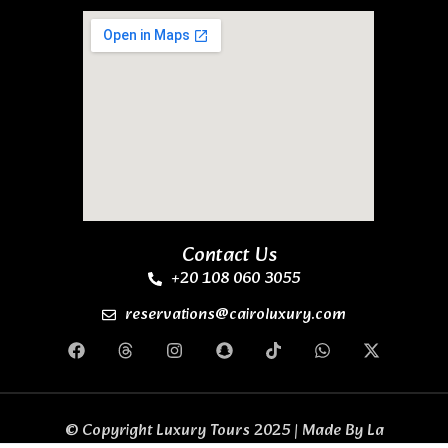
Contact Us
+20 108 060 3055
reservations@cairoluxury.com
© Copyright Luxury Tours 2025 | Made By
La