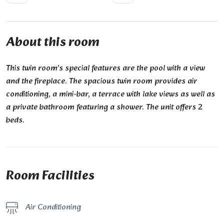
About this room
This twin room’s special features are the pool with a view
and the fireplace. The spacious twin room provides air
conditioning, a mini-bar, a terrace with lake views as well as
a private bathroom featuring a shower. The unit offers 2
beds.
Room Facilities
Air Conditioning