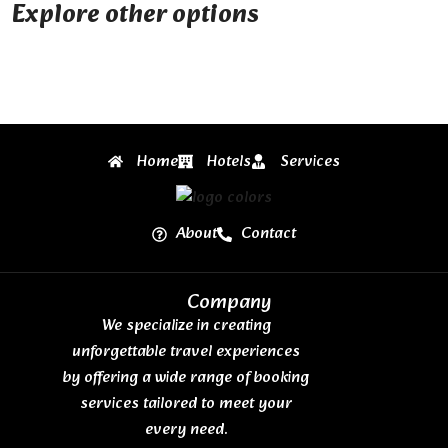
Explore other options
Home
Hotels
Services
About
Contact
Company
We specialize in creating
unforgettable travel experiences
by offering a wide range of booking
services tailored to meet your
every need.