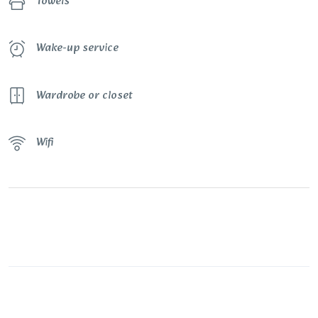
Towels
Wake-up service
Wardrobe or closet
Wifi