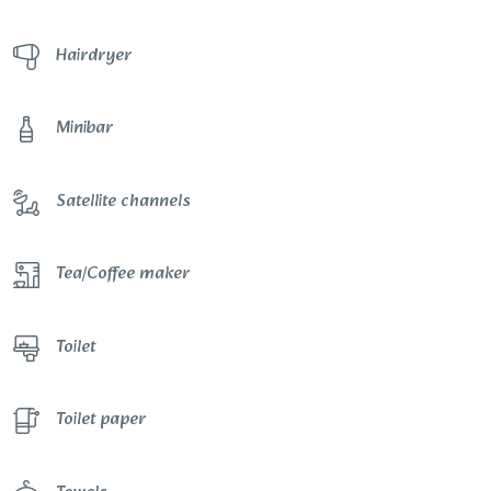
Hairdryer
Minibar
Satellite channels
Tea/Coffee maker
Toilet
Toilet paper