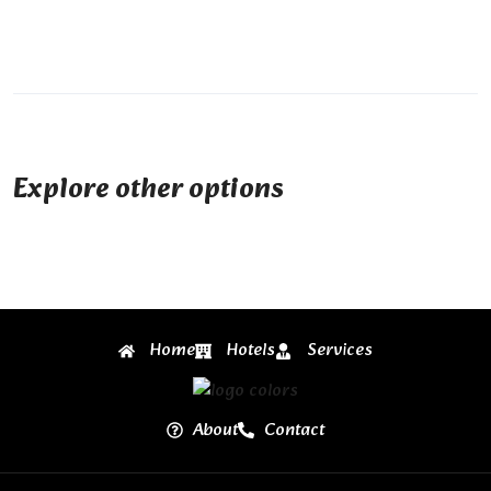
Explore other options
Home
Hotels
Services
About
Contact