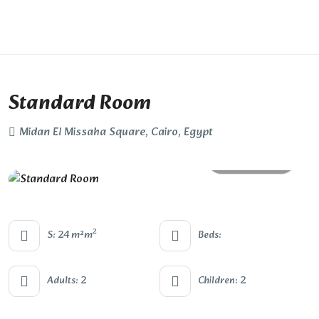
Standard Room
Midan El Missaha Square, Cairo, Egypt
All photos
2
S: 24 m²m
Beds:
Adults: 2
Children: 2