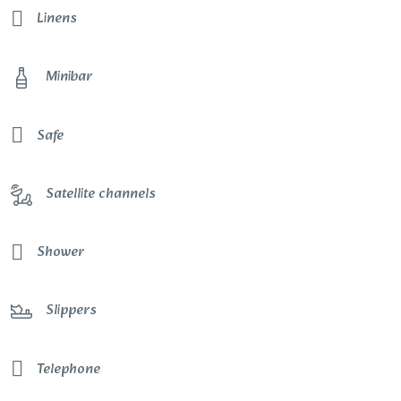
Linens
Minibar
Safe
Satellite channels
Shower
Slippers
Telephone