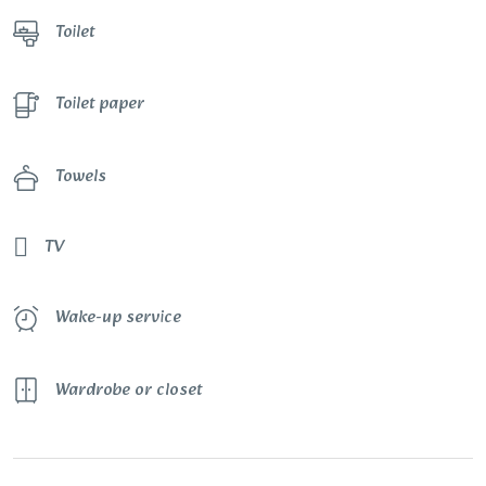
Toilet
Toilet paper
Towels
TV
Wake-up service
Wardrobe or closet