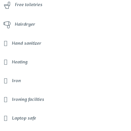
Free toiletries
Hairdryer
Hand sanitizer
Heating
Iron
Ironing facilities
Laptop safe