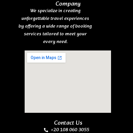
Company
We specialize in creating
unforgettable travel experiences
by offering a wide range of booking
services tailored to meet your
every need.
Contact Us
+20 108 060 3055