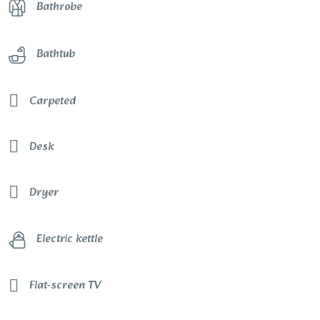
Bathrobe
Bathtub
Carpeted
Desk
Dryer
Electric kettle
Flat-screen TV