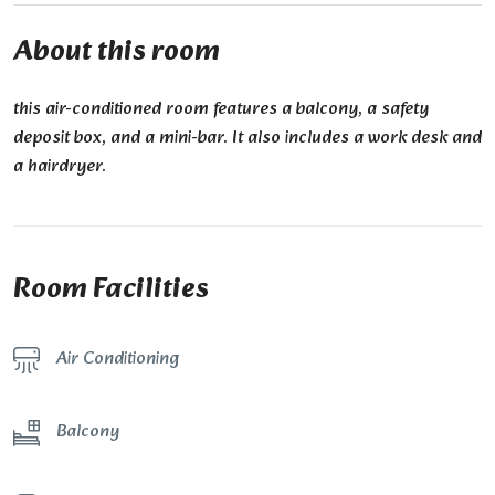
About this room
this air-conditioned room features a balcony, a safety
deposit box, and a mini-bar. It also includes a work desk and
a hairdryer.
Room Facilities
Air Conditioning
Balcony