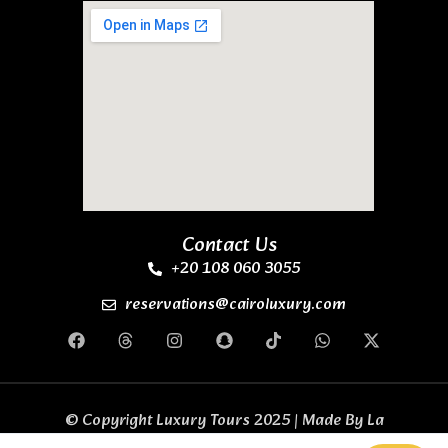
Contact Us
+20 108 060 3055
reservations@cairoluxury.com
© Copyright Luxury Tours 2025 | Made By
La
Casa Code Business Solutions
All Rights