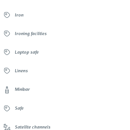
Iron
Ironing facilities
Laptop safe
Linens
Minibar
Safe
Satellite channels