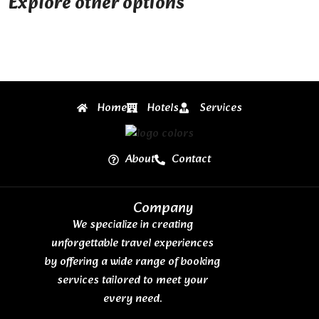
Explore other options
Home
Hotels
Services
About
Contact
Company
We specialize in creating
unforgettable travel experiences
by offering a wide range of booking
services tailored to meet your
every need.