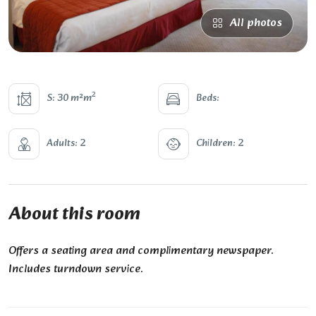
All photos
2
S: 30 m²m
Beds:
Adults: 2
Children: 2
About this room
Offers a seating area and complimentary newspaper.
Includes turndown service.