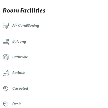
Room Facilities
Air Conditioning
Balcony
Bathrobe
Bathtub
Carpeted
Desk