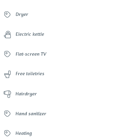
Dryer
Electric kettle
Flat-screen TV
Free toiletries
Hairdryer
Hand sanitizer
Heating