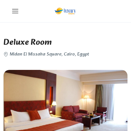
Deluxe Room
Midan El Missaha Square, Cairo, Egypt