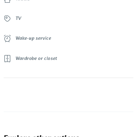
TV
Wake-up service
Wardrobe or closet