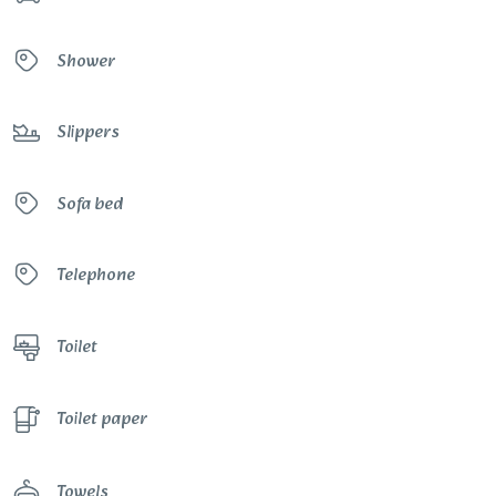
Shower
Slippers
Sofa bed
Telephone
Toilet
Toilet paper
Towels