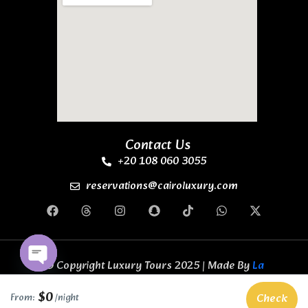
Contact Us
+20 108 060 3055
reservations@cairoluxury.com
© Copyright Luxury Tours 2025 | Made By
La
Casa Code Business Solutions
All Rights
Open chaty
Reserved.
$0
Check
From:
/night