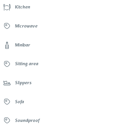
Kitchen
Microwave
Minibar
Sitting area
Slippers
Sofa
Soundproof