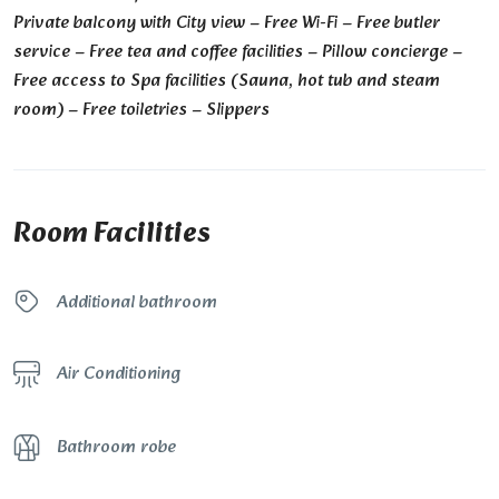
Private balcony with City view – Free Wi-Fi – Free butler
service – Free tea and coffee facilities – Pillow concierge –
Free access to Spa facilities (Sauna, hot tub and steam
room) – Free toiletries – Slippers
Room Facilities
Additional bathroom
Air Conditioning
Bathroom robe