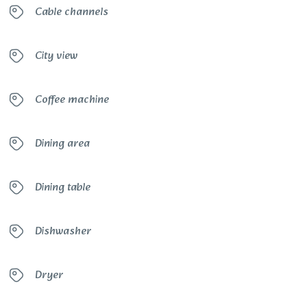
Cable channels
City view
Coffee machine
Dining area
Dining table
Dishwasher
Dryer