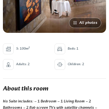
All photos
2
S: 100m
Beds: 1
Adults: 2
Children: 2
About this room
his Suite includes: – 1 Bedroom – 1 Living Room – 2
Bathrooms – 2 flat-screen TVs with satellite channels –