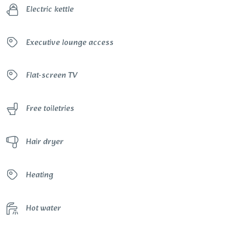
Electric kettle
Executive lounge access
Flat-screen TV
Free toiletries
Hair dryer
Heating
Hot water