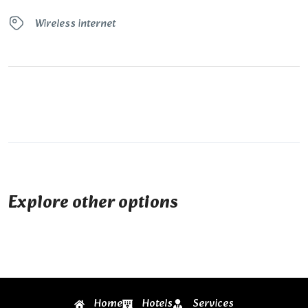
Wireless internet
Explore other options
Home
Hotels
Services