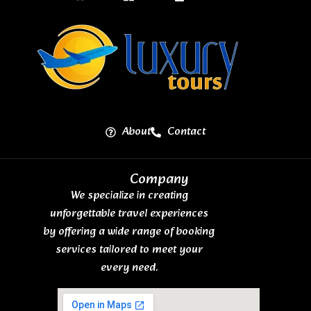
About
Contact
Company
We specialize in creating
unforgettable travel experiences
by offering a wide range of booking
services tailored to meet your
every need.