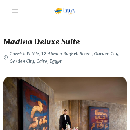
Madina Deluxe Suite
Cornich El Nile, 12 Ahmed Ragheb Street, Garden City,
Garden City, Cairo, Egypt