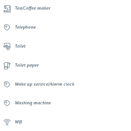
Tea/Coffee maker
Telephone
Toilet
Toilet paper
Wake up service/Alarm clock
Washing machine
Wifi