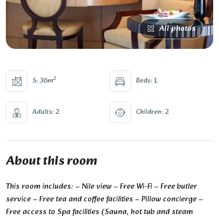
All photos
2
S: 36m
Beds: 1
Adults: 2
Children: 2
About this room
This room includes: – Nile view – Free Wi-Fi – Free butler
service – Free tea and coffee facilities – Pillow concierge –
Free access to Spa facilities (Sauna, hot tub and steam