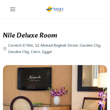
Nile Deluxe Room
Cornich El Nile, 12 Ahmed Ragheb Street, Garden City,
Garden City, Cairo, Egypt