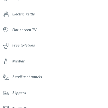
Electric kettle
Flat-screen TV
Free toiletries
Minibar
Satellite channels
Slippers