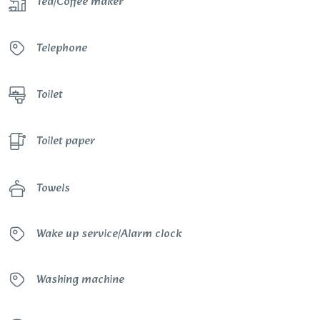
Tea/Coffee maker
Telephone
Toilet
Toilet paper
Towels
Wake up service/Alarm clock
Washing machine