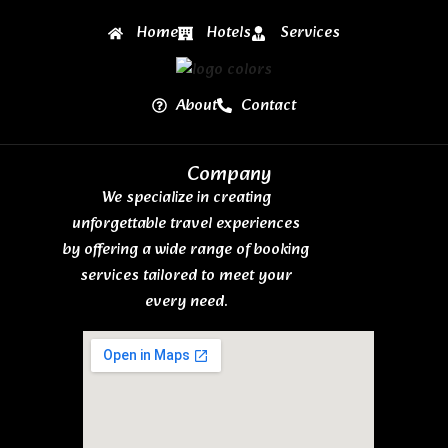
Home
Hotels
Services
About
Contact
Company
We specialize in creating
unforgettable travel experiences
by offering a wide range of booking
services tailored to meet your
every need.