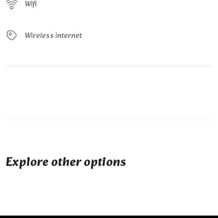
Wifi
Wireless internet
Explore other options