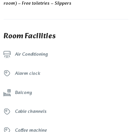
room) – Free toiletries – Slippers
Room Facilities
Air Conditioning
Alarm clock
Balcony
Cable channels
Coffee machine