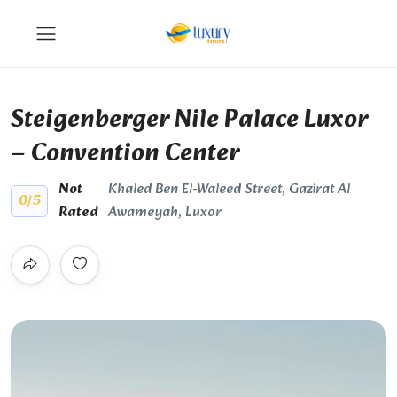
Steigenberger Nile Palace Luxor
– Convention Center
Not
Khaled Ben El-Waleed Street, Gazirat Al
0
/5
Rated
Awameyah, Luxor