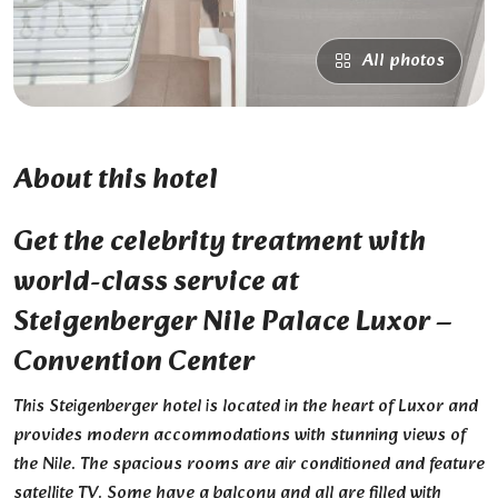
All photos
About this hotel
Get the celebrity treatment with
world-class service at
Steigenberger Nile Palace Luxor –
Convention Center
This Steigenberger hotel is located in the heart of Luxor and
provides modern accommodations with stunning views of
the Nile. The spacious rooms are air conditioned and feature
satellite TV. Some have a balcony and all are filled with