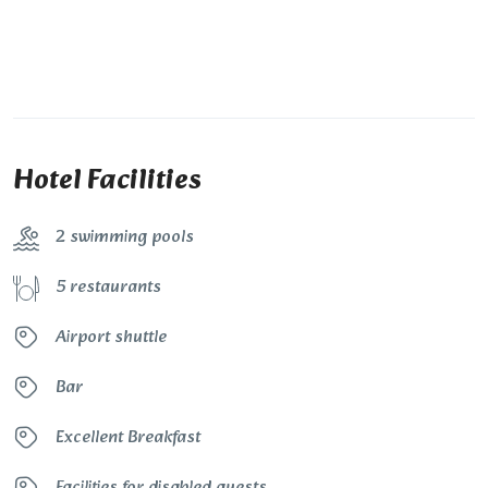
Hotel Facilities
2 swimming pools
5 restaurants
Airport shuttle
Bar
Excellent Breakfast
Facilities for disabled guests