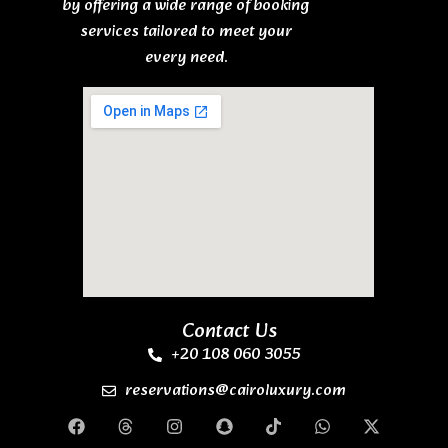
by offering a wide range of booking
services tailored to meet your
every need.
Contact Us
+20 108 060 3055
reservations@cairoluxury.com