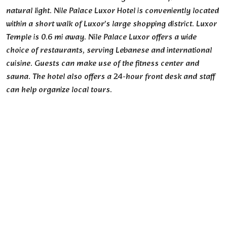
natural light. Nile Palace Luxor Hotel is conveniently located
within a short walk of Luxor’s large shopping district. Luxor
Temple is 0.6 mi away. Nile Palace Luxor offers a wide
choice of restaurants, serving Lebanese and international
cuisine. Guests can make use of the fitness center and
sauna. The hotel also offers a 24-hour front desk and staff
can help organize local tours.