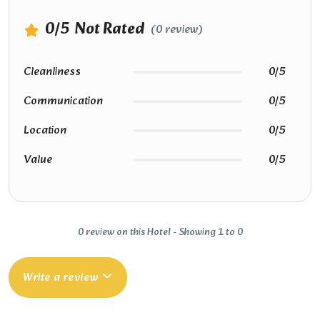
0
/5
Not Rated
(0 review)
Cleanliness
0/5
Communication
0/5
Location
0/5
Value
0/5
0 review on this Hotel - Showing 1 to 0
Write a review