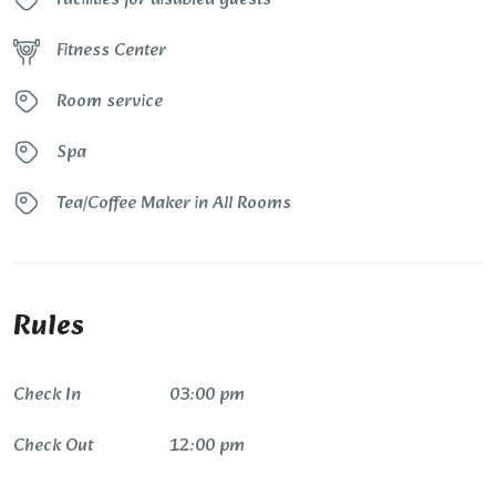
Fitness Center
Room service
Spa
Tea/Coffee Maker in All Rooms
Rules
Check In
03:00 pm
Check Out
12:00 pm