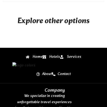
Explore other options
Home
Hotels
Services
About
Contact
Company
We specialize in creating
unforgettable travel experiences