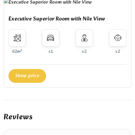
Executive Superior Room with Nile View
2
62m
x1
x2
x2
Show price
Reviews