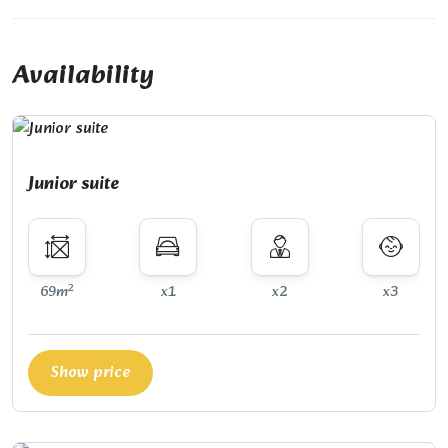
Availability
Junior suite
2
69m
x1
x2
x3
Show price