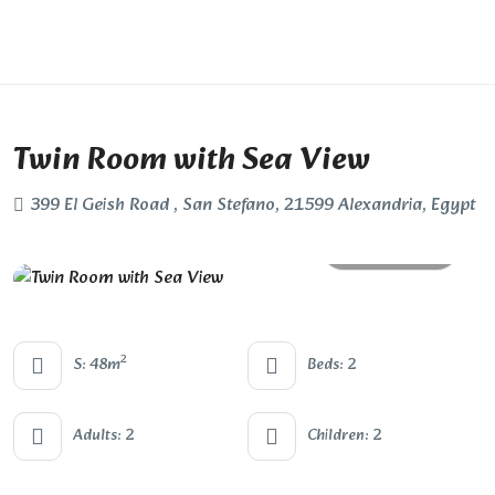
Twin Room with Sea View
399 El Geish Road , San Stefano, 21599 Alexandria, Egypt
All photos
2
S: 48m
Beds: 2
Adults: 2
Children: 2