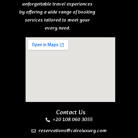
unforgettable travel experiences
by offering a wide range of booking
services tailored to meet your
every need.
Contact Us
+20 108 060 3055
reservations@cairoluxury.com