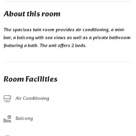
About this room
The spacious twin room provides air conditioning, a mini-
bar, a balcony with sea views as well as a private bathroom
featuring a bath. The unit offers 2 beds.
Room Facilities
Air Conditioning
Balcony