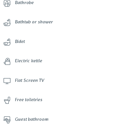
Bathrobe
Bathtub or shower
Bidet
Electric kettle
Flat Screen TV
Free toiletries
Guest bathroom