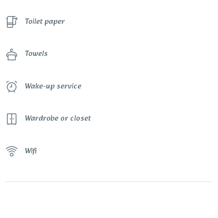
Toilet paper
Towels
Wake-up service
Wardrobe or closet
Wifi