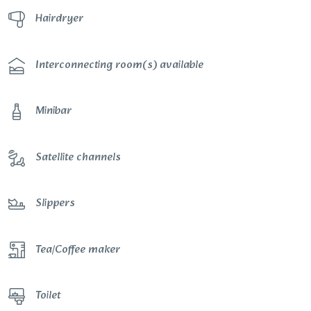
Hairdryer
Interconnecting room(s) available
Minibar
Satellite channels
Slippers
Tea/Coffee maker
Toilet