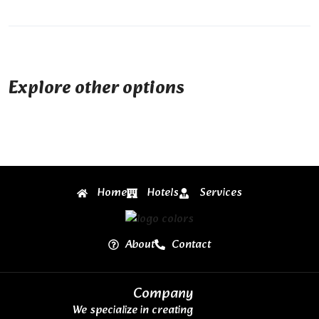
Explore other options
Home
Hotels
Services
About
Contact
Company
We specialize in creating