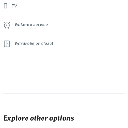
TV
Wake-up service
Wardrobe or closet
Explore other options