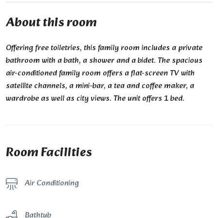
About this room
Offering free toiletries, this family room includes a private
bathroom with a bath, a shower and a bidet. The spacious
air-conditioned family room offers a flat-screen TV with
satellite channels, a mini-bar, a tea and coffee maker, a
wardrobe as well as city views. The unit offers 1 bed.
Room Facilities
Air Conditioning
Bathtub