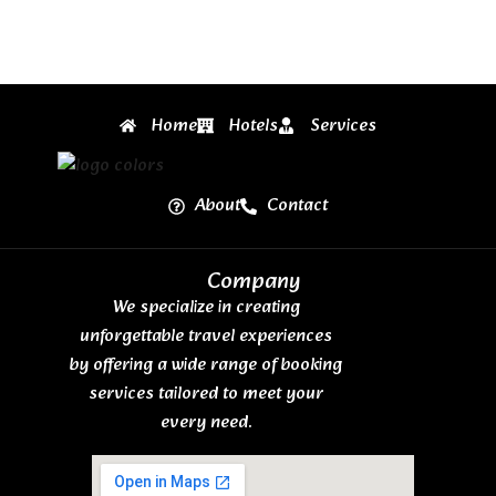
Home
Hotels
Services
About
Contact
Company
We specialize in creating
unforgettable travel experiences
by offering a wide range of booking
services tailored to meet your
every need.