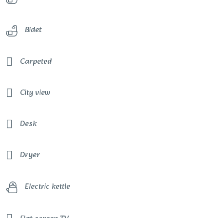
Bidet
Carpeted
City view
Desk
Dryer
Electric kettle