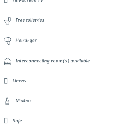
Flat-screen TV
Free toiletries
Hairdryer
Interconnecting room(s) available
Linens
Minibar
Safe