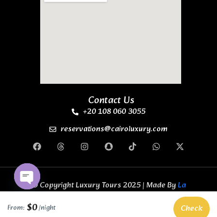
Contact Us
+20 108 060 3055
reservations@cairoluxury.com
© Copyright Luxury Tours 2025 | Made By
La
Casa Code Business Solutions
All Rights
Open chaty
Reserved.
$0
Check
From:
/night