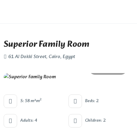
Superior Family Room
61 Al Dokki Street, Cairo, Egypt
All photos
2
S: 58 m²m
Beds: 2
Adults: 4
Children: 2