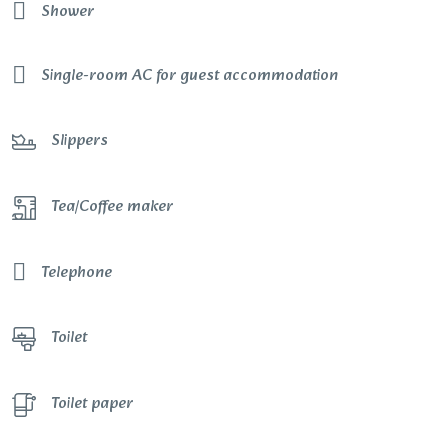
Shower
Single-room AC for guest accommodation
Slippers
Tea/Coffee maker
Telephone
Toilet
Toilet paper