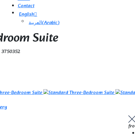
Contact
English
العربية
(
Arabic
)
droom Suite
e 3750352
lery
fr