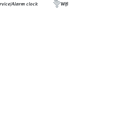
rvice/Alarm clock
Wifi