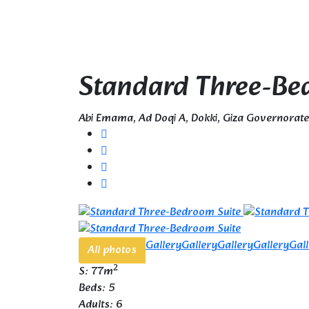
Standard Three-Be
Abi Emama, Ad Doqi A, Dokki, Giza Governorat
Gallery
Gallery
Gallery
Gallery
Gal
All photos
2
S: 77m
Beds: 5
Adults: 6