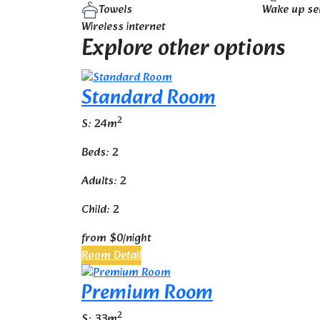
Towels
Wake up se
Wireless internet
Explore other options
Standard Room
2
S: 24m
Beds: 2
Adults: 2
Child: 2
from
$0
/night
Room Detail
Premium Room
2
S: 33m