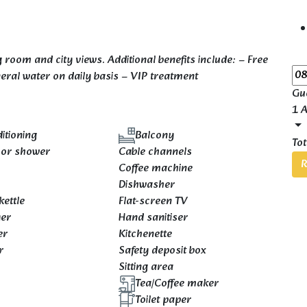
 room and city views. Additional benefits include: – Free
ineral water on daily basis – VIP treatment
Gu
1 A
itioning
Balcony
Tot
 or shower
Cable channels
R
Coffee machine
e
Dishwasher
kettle
Flat-screen TV
yer
Hand sanitiser
er
Kitchenette
r
Safety deposit box
Sitting area
Tea/Coffee maker
Toilet paper