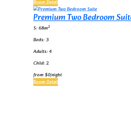
Room Detail
Premium Two Bedroom Suit
2
S: 68m
Beds: 3
Adults: 4
Child: 2
from
$0
/night
Room Detail