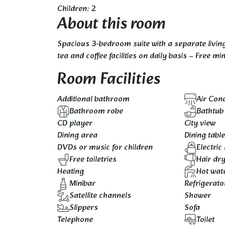
Children: 2
About this room
Spacious 3-bedroom suite with a separate living
tea and coffee facilities on daily basis – Free m
Room Facilities
Additional bathroom
Air Cond
Bathroom robe
Bathtub
CD player
City view
Dining area
Dining tabl
DVDs or music for children
Electric 
Free toiletries
Hair dr
Heating
Hot wat
Minibar
Refrigerato
Satellite channels
Shower
Slippers
Sofa
Telephone
Toilet