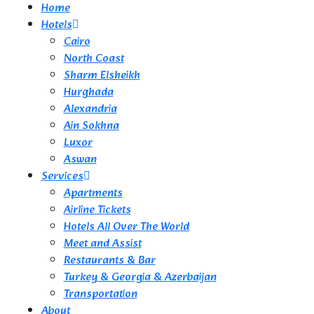
Home
Hotels
Cairo
North Coast
Sharm Elsheikh
Hurghada
Alexandria
Ain Sokhna
Luxor
Aswan
Services
Apartments
Airline Tickets
Hotels All Over The World
Meet and Assist
Restaurants & Bar
Turkey & Georgia & Azerbaijan
Transportation
About