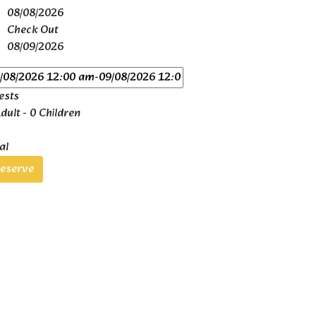
08/08/2026
Check Out
08/09/2026
ests
dult
-
0 Children
al
eserve