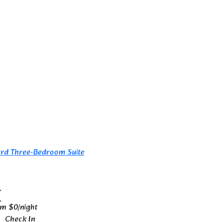
om
$0
/night
Check In