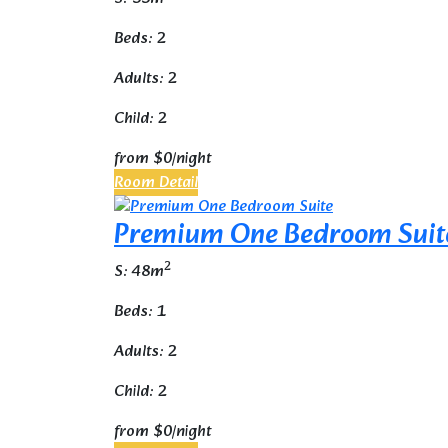
Beds: 2
Adults: 2
Child: 2
from
$0
/night
Room Detail
Premium One Bedroom Suit
2
S: 48m
Beds: 1
Adults: 2
Child: 2
from
$0
/night