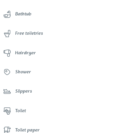
Bathtub
Free toiletries
Hairdryer
Shower
Slippers
Toilet
Toilet paper