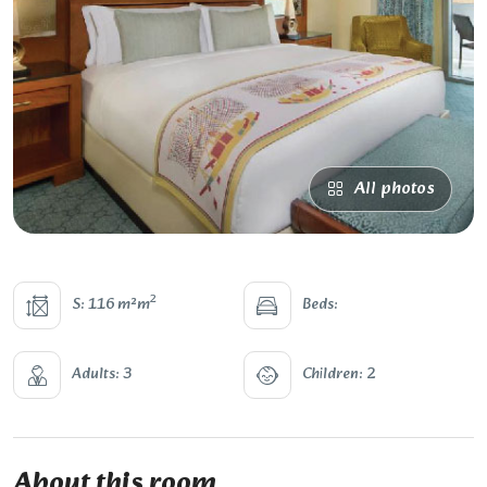
All photos
2
S: 116 m²m
Beds:
Adults: 3
Children: 2
About this room