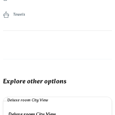
Towels
Explore other options
Deluxe room City View