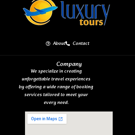
About
Contact
Company
We specialize in creating
unforgettable travel experiences
by offering a wide range of booking
services tailored to meet your
every need.