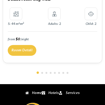
2
S: 44 m²m
Adults: 2
Child: 2
$0
from
/night
Room Detail
Home
Hotels
Services