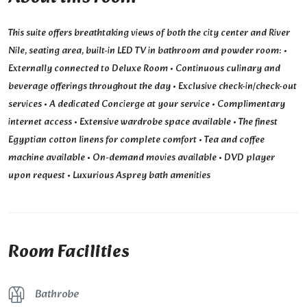
This suite offers breathtaking views of both the city center and River
Nile, seating area, built-in LED TV in bathroom and powder room: •
Externally connected to Deluxe Room • Continuous culinary and
beverage offerings throughout the day • Exclusive check-in/check-out
services • A dedicated Concierge at your service • Complimentary
internet access • Extensive wardrobe space available • The finest
Egyptian cotton linens for complete comfort • Tea and coffee
machine available • On-demand movies available • DVD player
upon request • Luxurious Asprey bath amenities
Room Facilities
Bathrobe