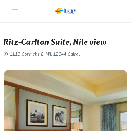
Ritz-Carlton Suite, Nile view
1113 Corniche El Nil, 12344 Cairo,