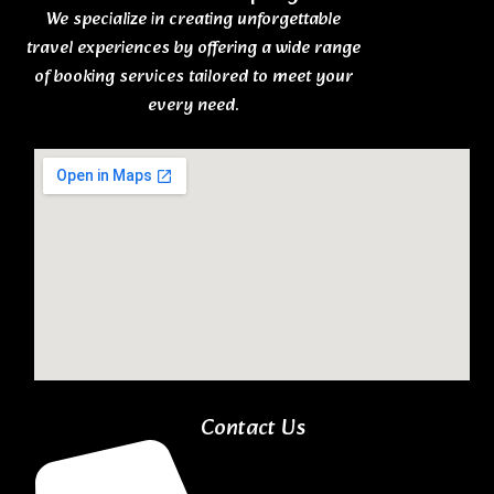
We specialize in creating unforgettable
travel experiences by offering a wide range
of booking services tailored to meet your
every need.
Contact Us