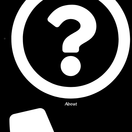
About