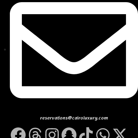
reservations@cairoluxury.com