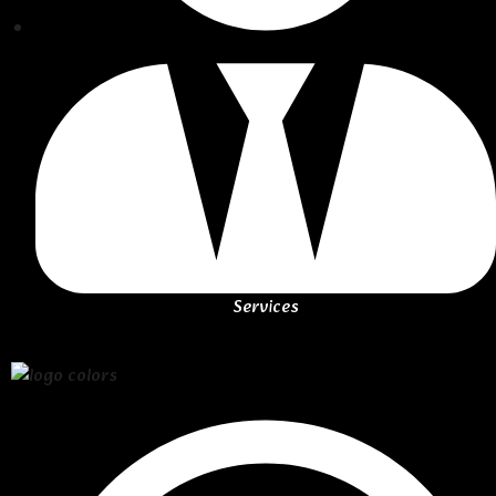
Services