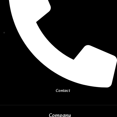
Contact
Company