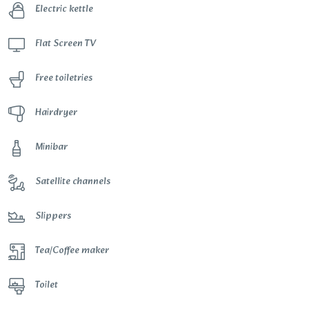
Electric kettle
Flat Screen TV
Free toiletries
Hairdryer
Minibar
Satellite channels
Slippers
Tea/Coffee maker
Toilet