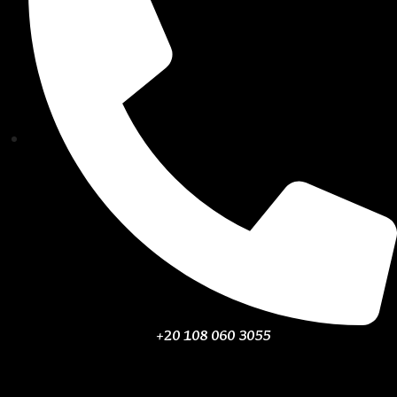
+20 108 060 3055