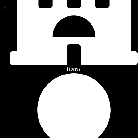
Hotels