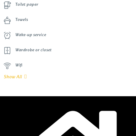
Toilet paper
Towels
Wake-up service
Wardrobe or closet
Wifi
Show All