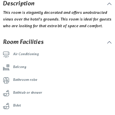
Description
This room is elegantly decorated and offers unobstructed
views over the hotel’s grounds. This room is ideal for guests
who are looking for that extra bit of space and comfort.
Room Facilities
Air Conditioning
Balcony
Bathroom robe
Bathtub or shower
Bidet