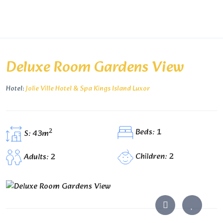
Deluxe Room Gardens View
Hotel:
Jolie Ville Hotel & Spa Kings Island Luxor
Beds: 1
2
S: 43m
Children: 2
Adults: 2