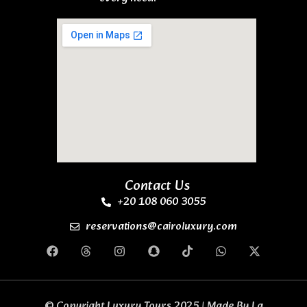
Contact Us
+20 108 060 3055
reservations@cairoluxury.com
© Copyright Luxury Tours 2025 | Made By
La