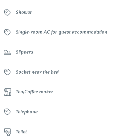
Shower
Single-room AC for guest accommodation
Slippers
Socket near the bed
Tea/Coffee maker
Telephone
Toilet