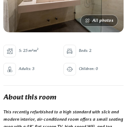
All photos
2
S: 25 m²m
Beds: 2
Adults: 3
Children: 0
About this room
This recently refurbished to a high standard with slick and
modern interior, air-conditioned room offers a small seating
area with a 48″ flat screen TV, high speed WiFi, and tea,