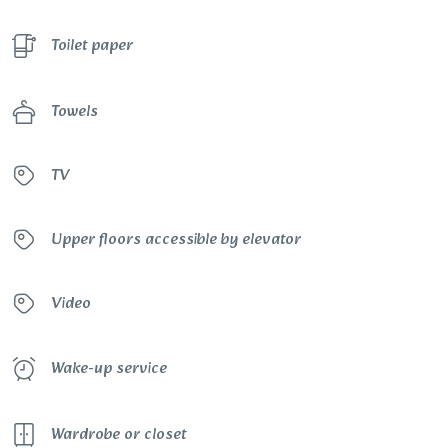
Toilet paper
Towels
TV
Upper floors accessible by elevator
Video
Wake-up service
Wardrobe or closet