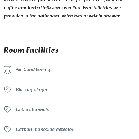
coffee and herbal infusion selection. Free toiletries are
provided in the bathroom which has a walk in shower.
Room Facilities
Air Conditioning
Blu-ray player
Cable channels
Carbon monoxide detector