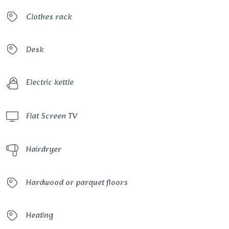
Clothes rack
Desk
Electric kettle
Flat Screen TV
Hairdryer
Hardwood or parquet floors
Heating