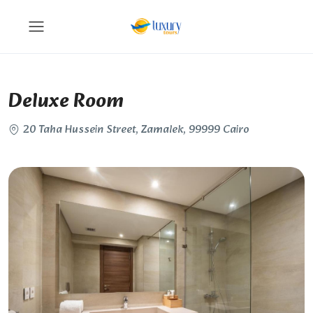
Deluxe Room
20 Taha Hussein Street, Zamalek, 99999 Cairo