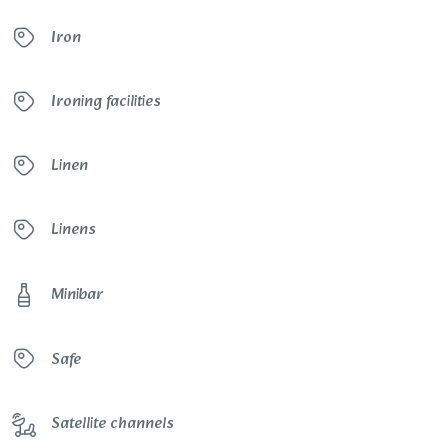
Iron
Ironing facilities
Linen
Linens
Minibar
Safe
Satellite channels