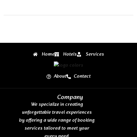
Home
Hotels
Services
About
Contact
Company
We specialize in creating
unforgettable travel experiences
by offering a wide range of booking
services tailored to meet your
every need.