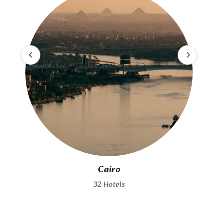
Cairo
32 Hotels