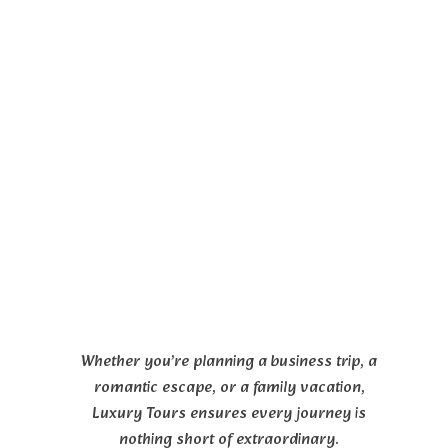
Whether you’re planning a business trip, a
romantic escape, or a family vacation,
Luxury Tours ensures every journey is
nothing short of extraordinary.