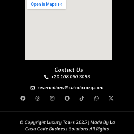
Contact Us
+20 108 060 3055
reservations@cairoluxury.com
© Copyright Luxury Tours 2025 | Made By
La
Casa Code Business Solutions
All Rights