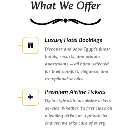
What We Offer
Luxury Hotel Bookings
Discover and book Egypt's finest
hotels, resorts, and private
apartments — all hand-selected
for their comfort, elegance, and
exceptional service.
Premium Airline Tickets
Fly in style with our airline tickets
service. Whether it’s first class on
a leading airline or a private jet
charter, we take care of every