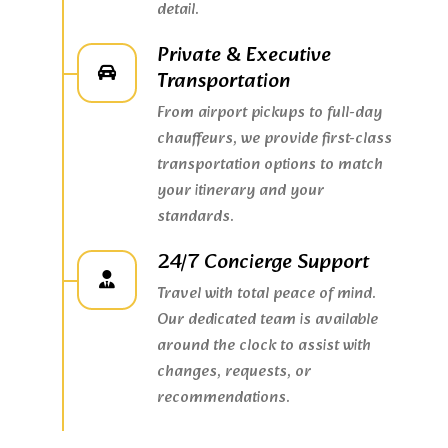
detail.
Private & Executive
Transportation
From airport pickups to full-day
chauffeurs, we provide first-class
transportation options to match
your itinerary and your
standards.
24/7 Concierge Support
Travel with total peace of mind.
Our dedicated team is available
around the clock to assist with
changes, requests, or
recommendations.