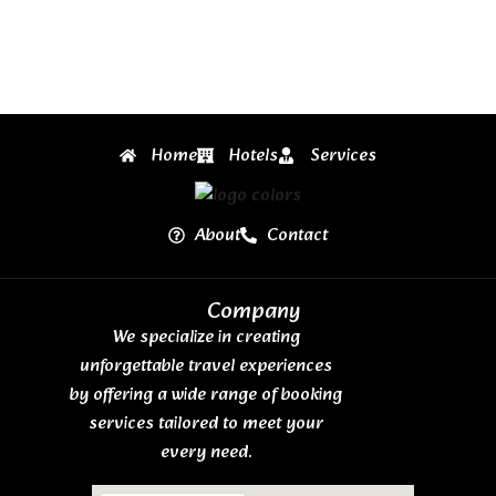
Home
Hotels
Services
About
Contact
Company
We specialize in creating
unforgettable travel experiences
by offering a wide range of booking
services tailored to meet your
every need.