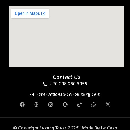
Contact Us
+20 108 060 3055
reservations@cairoluxury.com
© Copyright Luxury Tours 2025 | Made By
La Casa