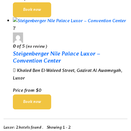
Book now
7
0
of 5
(no review )
Steigenberger Nile Palace Luxor –
Convention Center
Khaled Ben El-Waleed Street, Gazirat Al Awameyah,
Luxor
Price from
$0
Book now
Luxor: 2 hotels found . Showing 1 - 2