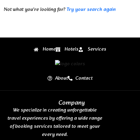
Not what you're looking for?
Try your search again
Home
Hotels
Services
About
Contact
Company
We specialize in creating unforgettable
travel experiences by offering a wide range
of booking services tailored to meet your
every need.