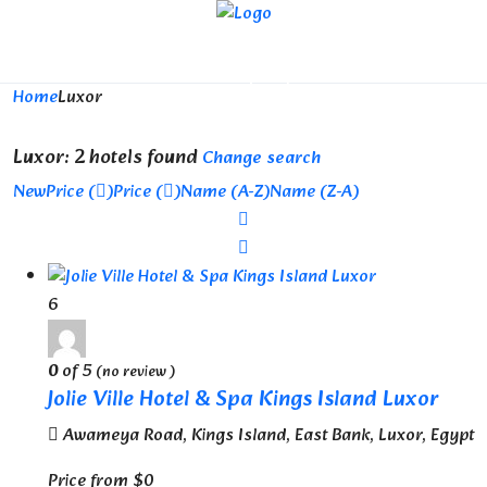
Looking for Hotels in Luxor...
it will take a couple of seconds
Home
Luxor
Luxor: 2 hotels found
Change search
New
Price (
)
Price (
)
Name (A-Z)
Name (Z-A)
6
0
of 5
(no review )
Jolie Ville Hotel & Spa Kings Island Luxor
Awameya Road, Kings Island, East Bank, Luxor, Egypt
Price from
$0